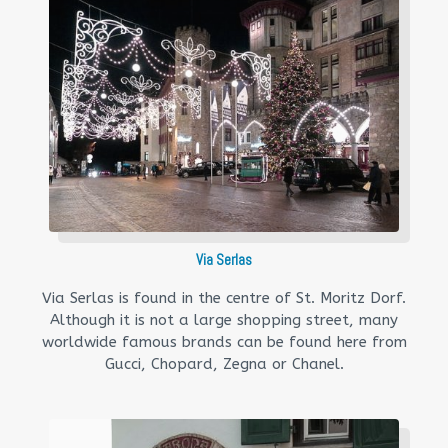
Via Serlas
Via Serlas is found in the centre of St. Moritz Dorf.
Although it is not a large shopping street, many
worldwide famous brands can be found here from
Gucci, Chopard, Zegna or Chanel.​