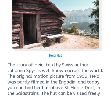
Heidi Hut
The story of Heidi told by Swiss author
Johanna Spyri is well known across the world.
The original motion picture from 1952, Heidi
was partly filmed in the Engadin, and today
you can find her hut above St Moritz Dorf, in
the Salastrains. The hut can be visited freely.