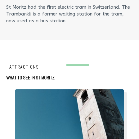
St Moritz had the first electric tram in Switzerland. The
Trambänkli is a former waiting station for the tram,
now used as a bus station.
ATTRACTIONS
WHAT TO SEE IN ST MORITZ