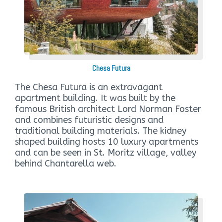
Chesa Futura
The Chesa Futura is an extravagant
apartment building. It was built by the
famous British architect Lord Norman Foster
and combines futuristic designs and
traditional building materials. The kidney
shaped building hosts 10 luxury apartments
and can be seen in St. Moritz village, valley
behind Chantarella web.