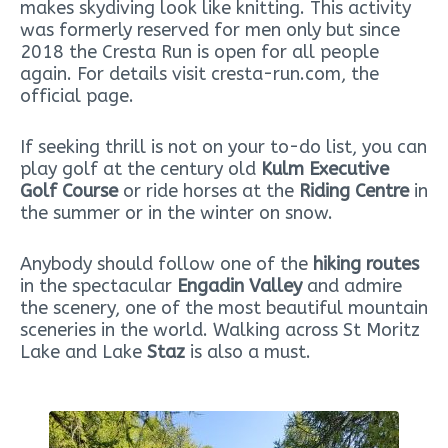
makes skydiving look like knitting. This activity
was formerly reserved for men only but since
2018 the Cresta Run is open for all people
again. For details visit cresta-run.com, the
official page.
If seeking thrill is not on your to-do list, you can
play golf at the century old
Kulm Executive
Golf Course
or ride horses at the
Riding Centre
in
the summer or in the winter on snow.
Anybody should follow one of the
hiking routes
in the spectacular
Engadin Valley
and admire
the scenery, one of the most beautiful mountain
sceneries in the world. Walking across St Moritz
Lake and Lake
Staz
is also a must.