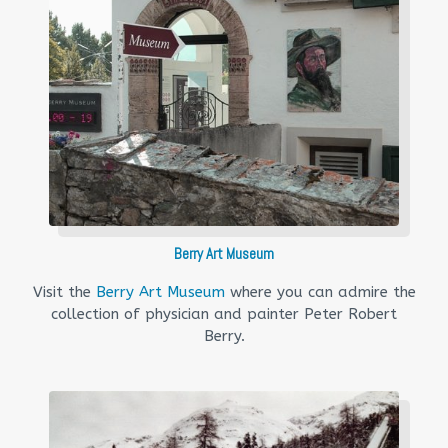
Berry Art Museum
Visit the
Berry Art Museum
where you can admire the
collection of physician and painter Peter Robert
Berry.​