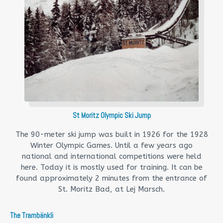
St Moritz Olympic Ski Jump
The 90-meter ski jump was built in 1926 for the 1928
Winter Olympic Games. Until a few years ago
national and international competitions were held
here. Today it is mostly used for training. It can be
found approximately 2 minutes from the entrance of
St. Moritz Bad, at Lej Marsch.
The Trambänkli