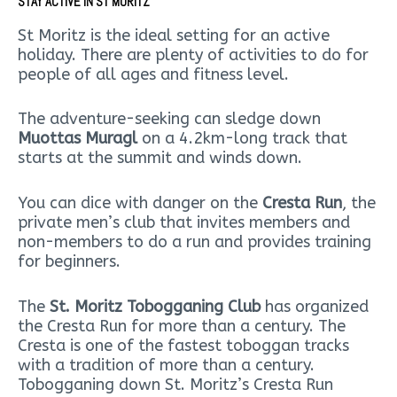
STAY ACTIVE IN ST MORITZ
St Moritz is the ideal setting for an active
holiday. There are plenty of activities to do for
people of all ages and fitness level.
The adventure-seeking can sledge down
Muottas Muragl
on a 4.2km-long track that
starts at the summit and winds down.
You can dice with danger on the
Cresta Run
, the
private men’s club that invites members and
non-members to do a run and provides training
for beginners.
The
St. Moritz Tobogganing Club
has organized
the Cresta Run for more than a century. The
Cresta is one of the fastest toboggan tracks
with a tradition of more than a century.
Tobogganing down St. Moritz’s Cresta Run