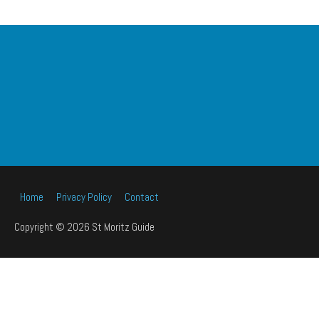
Home
Privacy Policy
Contact
Copyright © 2026 St Moritz Guide