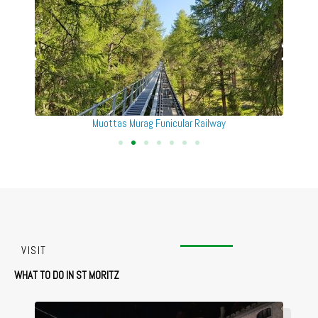
Muottas Murag St Moritz
VISIT
WHAT TO DO IN ST MORITZ