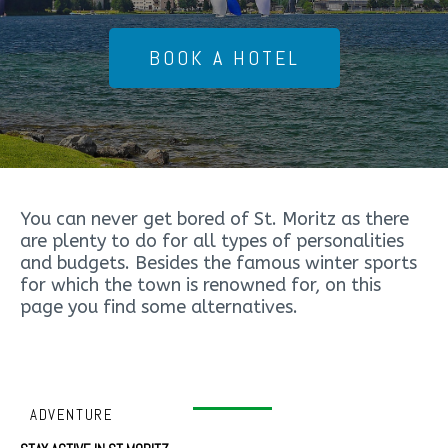
BOOK A HOTEL
You can never get bored of St. Moritz as there
are plenty to do for all types of personalities
and budgets. Besides the famous winter sports
for which the town is renowned for, on this
page you find some alternatives.
ADVENTURE