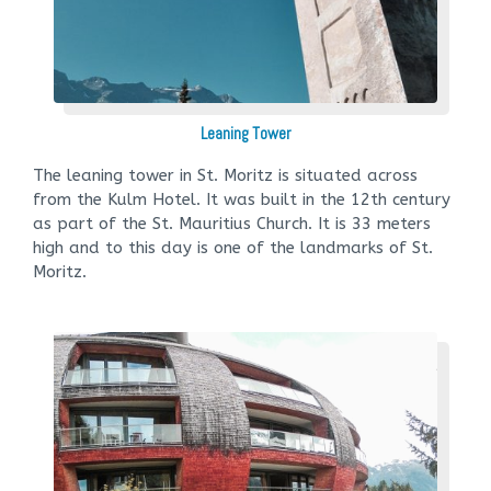
Leaning Tower
The leaning tower in St. Moritz is situated across
from the Kulm Hotel. It was built in the 12th century
as part of the St. Mauritius Church. It is 33 meters
high and to this day is one of the landmarks of St.
Moritz.