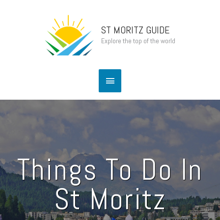
Skip
Main
to
content
ST MORITZ GUIDE
Menu
Explore the top of the world
Things To Do In
St Moritz