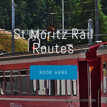
St Moritz Rail
Routes
BOOK HERE