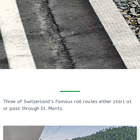
Three of Switzerland’s famous rail routes either start at
or pass through St. Moritz.