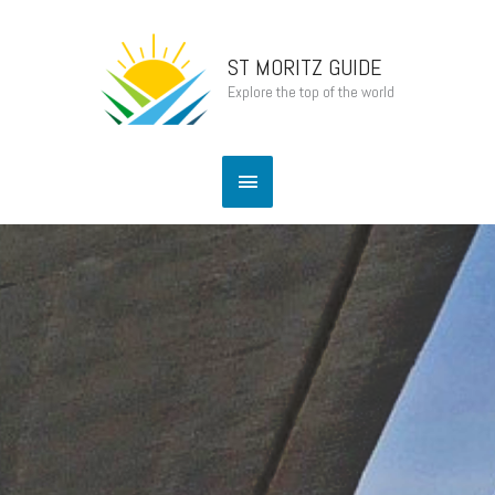
Skip
Main
to
content
ST MORITZ GUIDE
Menu
Explore the top of the world