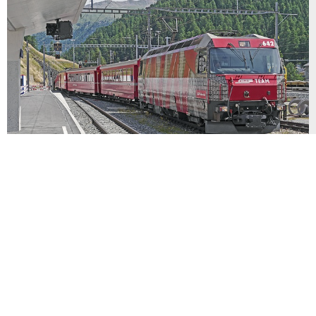
GLACIER EXPRESS
The classic Glacier Express, created in 1930, was
restored to its former glory – and beyond – in
1982. Beginning at the depot in “downtown” St.